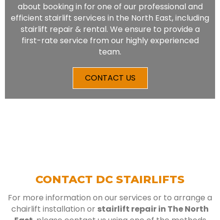
about booking in for one of our professional and
efficient stairlift services in the North East, including
stairlift repair & rental. We ensure to provide a
first-rate service from our highly experienced
team.
CONTACT US
CONTACT DC STAIRLIFTS
For more information on our services or to arrange a
chairlift installation or
stairlift repair in The North