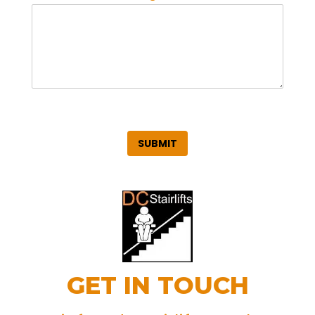
SUBMIT
GET IN TOUCH