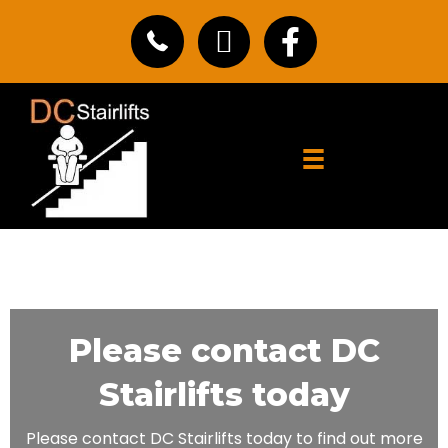
Please contact DC
Stairlifts today
Please contact DC Stairlifts today to find out more