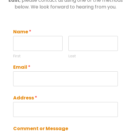
East
, please contact us using one of the methods
below. We look forward to hearing from you.
Name
*
First
Last
Email
*
Address
*
Comment or Message